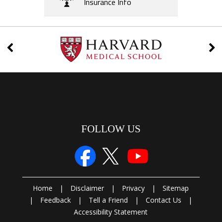
Insurance Info
FOLLOW US
Home
|
Disclaimer
|
Privacy
|
Sitemap
|
Feedback
|
Tell a Friend
|
Contact Us
|
Accessibility Statement