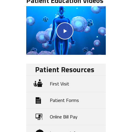
Patient Education Videos
Patient Resources
First Visit
Patient Forms
Online Bill Pay