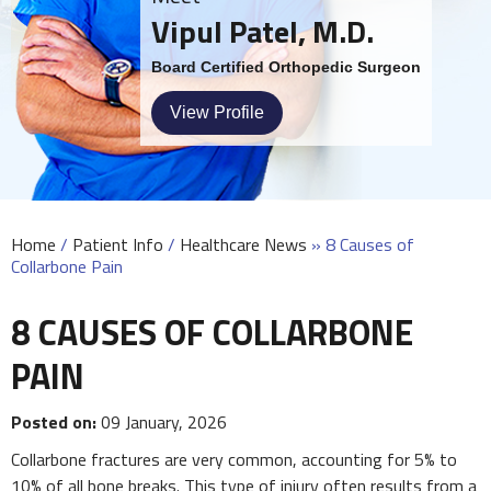
Vipul Patel, M.D.
Board Certified Orthopedic Surgeon
View Profile
Home
/
Patient Info
/
Healthcare News
»
8 Causes of
Collarbone Pain
8 CAUSES OF COLLARBONE
PAIN
Posted on:
09 January, 2026
Collarbone fractures are very common, accounting for 5% to
10% of all bone breaks. This type of injury often results from a