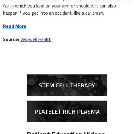
fall in which you land on your arm or shoulder. It can also
happen if you get into an accident, like a car crash.
Read More
Source:
Verywell Health
STEM CELL THERAPY
PLATELET RICH PLASMA