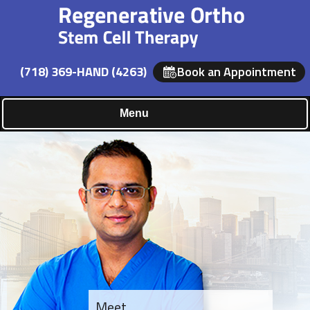
(718) 369-HAND (4263)
Book an Appointment
Menu
Meet