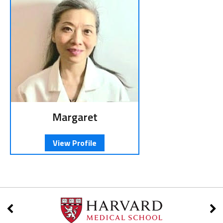
Margaret
View Profile