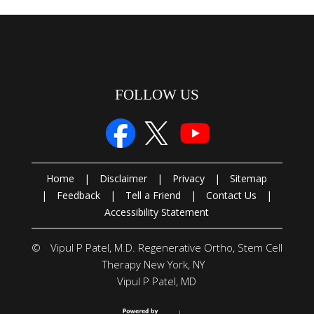
FOLLOW US
Home
|
Disclaimer
|
Privacy
|
Sitemap
|
Feedback
|
Tell a Friend
|
Contact Us
|
Accessibility Statement
©
Vipul P Patel, M.D. Regenerative Ortho, Stem Cell
Therapy New York, NY
Vipul P Patel, MD