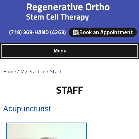
(718) 369-HAND (4263)
Book an Appointment
Menu
Home
/
My Practice
/ Staff
STAFF
Acupuncturist